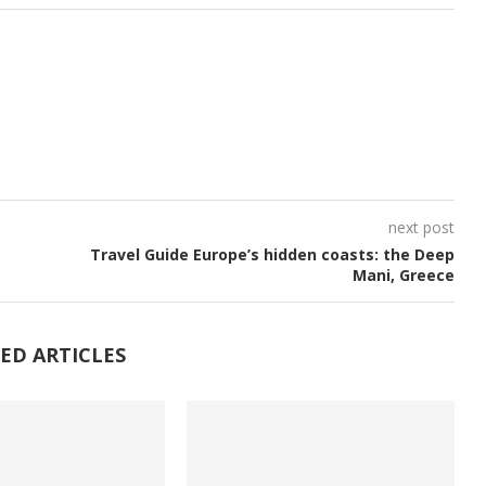
next post
Travel Guide Europe’s hidden coasts: the Deep
Mani, Greece
ED ARTICLES