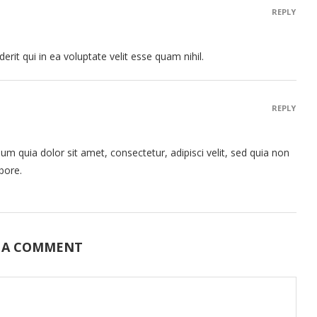
REPLY
rit qui in ea voluptate velit esse quam nihil.
REPLY
 quia dolor sit amet, consectetur, adipisci velit, sed quia non
bore.
 A COMMENT