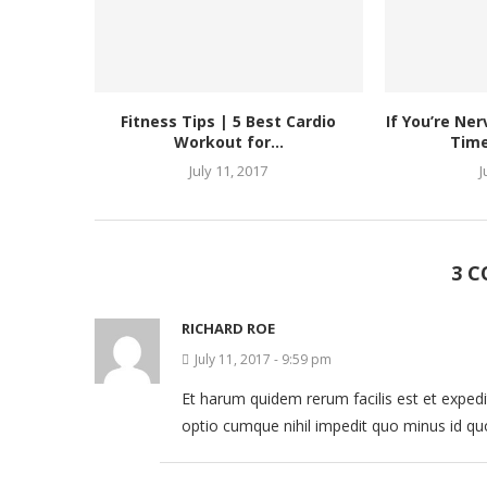
Fitness Tips | 5 Best Cardio
If You’re Ne
Workout for...
Time
July 11, 2017
J
3 
RICHARD ROE
July 11, 2017 - 9:59 pm
Et harum quidem rerum facilis est et expedi
optio cumque nihil impedit quo minus id q