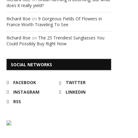
does it really yield?
Richard Roe
on
9 Gorgeous Fields Of Flowers in
France Worth Traveling To See
Richard Roe
on
The 25 Trendiest Sunglasses You
Could Possibly Buy Right Now
SOCIAL NETWORKS
FACEBOOK
TWITTER
INSTAGRAM
LINKEDIN
RSS