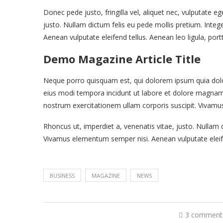
Donec pede justo, fringilla vel, aliquet nec, vulputate eg
justo. Nullam dictum felis eu pede mollis pretium. Inte
Aenean vulputate eleifend tellus. Aenean leo ligula, port
Demo Magazine Article Title
Neque porro quisquam est, qui dolorem ipsum quia dolor
eius modi tempora incidunt ut labore et dolore magna
nostrum exercitationem ullam corporis suscipit. Vivamu
Rhoncus ut, imperdiet a, venenatis vitae, justo. Nullam d
Vivamus elementum semper nisi. Aenean vulputate eleife
BUSINESS
MAGAZINE
NEWS
3 comment