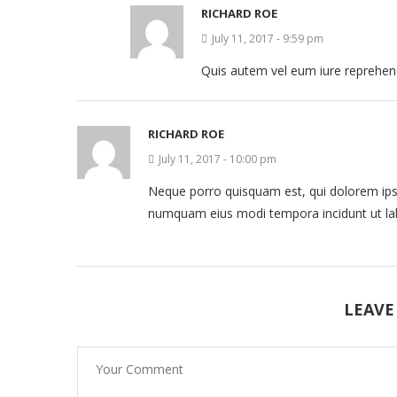
RICHARD ROE
July 11, 2017 - 9:59 pm
Quis autem vel eum iure reprehende
RICHARD ROE
July 11, 2017 - 10:00 pm
Neque porro quisquam est, qui dolorem ipsum
numquam eius modi tempora incidunt ut la
LEAVE