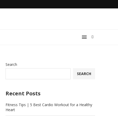
Search
SEARCH
Recent Posts
Fitness Tips | 5 Best Cardio Workout for a Healthy
Heart