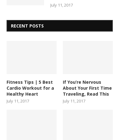
July 11, 2017
RECENT POSTS
Fitness Tips | 5 Best
If You’re Nervous
Cardio Workout for a
About Your First Time
Healthy Heart
Traveling, Read This
July 11, 2017
July 11, 2017