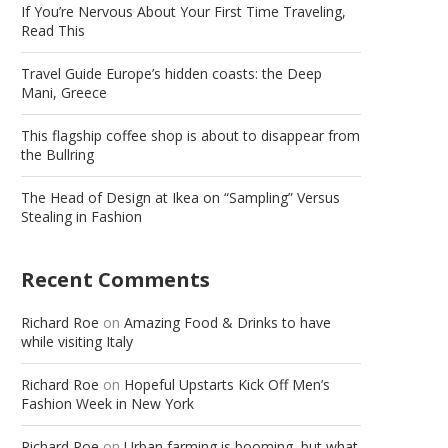
If You’re Nervous About Your First Time Traveling,
Read This
Travel Guide Europe’s hidden coasts: the Deep
Mani, Greece
This flagship coffee shop is about to disappear from
the Bullring
The Head of Design at Ikea on “Sampling” Versus
Stealing in Fashion
Recent Comments
Richard Roe
on
Amazing Food & Drinks to have
while visiting Italy
Richard Roe
on
Hopeful Upstarts Kick Off Men’s
Fashion Week in New York
Richard Roe
on
Urban farming is booming, but what