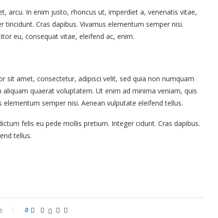
et, arcu. In enim justo, rhoncus ut, imperdiet a, venenatis vitae,
ger tincidunt. Cras dapibus. Vivamus elementum semper nisi.
titor eu, consequat vitae, eleifend ac, enim.
 sit amet, consectetur, adipisci velit, sed quia non numquam
m aliquam quaerat voluptatem. Ut enim ad minima veniam, quis
s elementum semper nisi. Aenean vulputate eleifend tellus.
ictum felis eu pede mollis pretium. Integer cidunt. Cras dapibus.
nd tellus.
s
0