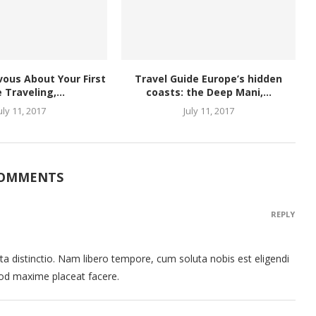
rvous About Your First
Travel Guide Europe’s hidden
 Traveling,...
coasts: the Deep Mani,...
uly 11, 2017
July 11, 2017
COMMENTS
REPLY
ta distinctio. Nam libero tempore, cum soluta nobis est eligendi
uod maxime placeat facere.