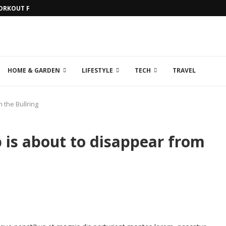
WORKOUT FOR...
HOME & GARDEN
LIFESTYLE
TECH
TRAVEL
 the Bullring
p is about to disappear from