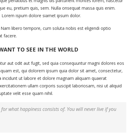
ue penatibus et magnis dis parturient montes lorem, nascetur
esque eu, pretium quis, sem. Nulla onsequat massa quis enim.
et. Lorem ispum dolore siamet ipsum dolor.
o. Nam libero tempore, cum soluta nobis est eligendi optio
t facere.
WANT TO SEE IN THE WORLD
ur aut odit aut fugit, sed quia consequuntur magni dolores eos
squam est, qui dolorem ipsum quia dolor sit amet, consectetur,
a incidunt ut labore et dolore magnam aliquam quaerat
citationem ullam corporis suscipit laboriosam, nisi ut aliquid
tate velit esse quam nihil.
for what happiness consists of. You will never live if you