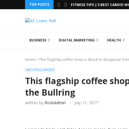
TOP POSTS
FITNESS TIPS | 5 BEST CARDIO 
BUSINESS
DIGITAL MARKETING
HEALTH
Home
»
This flagship coffee shop is about to disappear from
UNCATEGORIZED
This flagship coffee sho
the Bullring
written by
RootAdmin
July 11, 2017