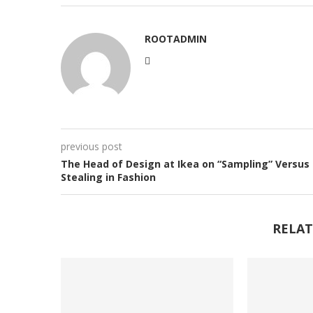
ROOTADMIN
previous post
The Head of Design at Ikea on “Sampling” Versus
Stealing in Fashion
RELAT