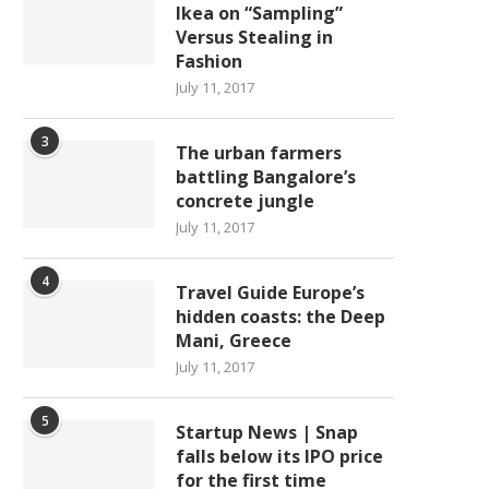
Ikea on “Sampling”
Versus Stealing in
Fashion
July 11, 2017
3
The urban farmers
battling Bangalore’s
concrete jungle
July 11, 2017
4
Travel Guide Europe’s
hidden coasts: the Deep
Mani, Greece
July 11, 2017
5
Startup News | Snap
falls below its IPO price
for the first time