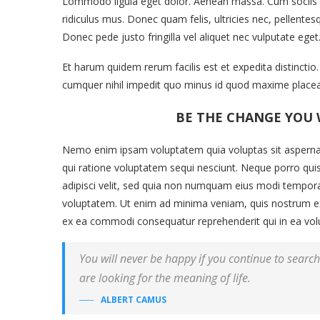
Lommodo ligula eget dolor. Aenean massa. Cum sociis q
ridiculus mus. Donec quam felis, ultricies nec, pellent
Donec pede justo fringilla vel aliquet nec vulputate eg
Et harum quidem rerum facilis est et expedita distincti
cumquer nihil impedit quo minus id quod maxime placea
BE THE CHANGE YOU 
Nemo enim ipsam voluptatem quia voluptas sit aspernat
qui ratione voluptatem sequi nesciunt. Neque porro qui
adipisci velit, sed quia non numquam eius modi tempor
voluptatem. Ut enim ad minima veniam, quis nostrum exer
ex ea commodi consequatur reprehenderit qui in ea volup
You will never be happy if you continue to search 
are looking for the meaning of life.
ALBERT CAMUS