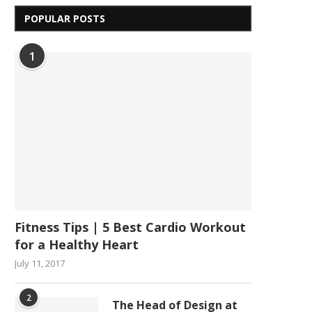
POPULAR POSTS
1
Fitness Tips | 5 Best Cardio Workout
for a Healthy Heart
July 11, 2017
2
The Head of Design at